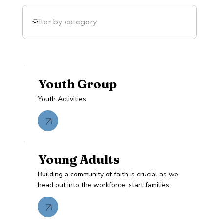
Youth Group
Youth Activities
Young Adults
Building a community of faith is crucial as we
head out into the workforce, start families