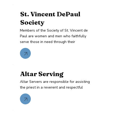
St. Vincent DePaul
Society
Members of the Society of St. Vincent de
Paul are women and men who faithfully
serve those in need through their
Altar Serving
Altar Servers are responsible for assisting
the priest in a reverent and respectful