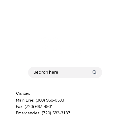
Contact
Main Line: (303) 968-0533
Fax: (720) 667-4901
Emergencies: (720) 582-3137