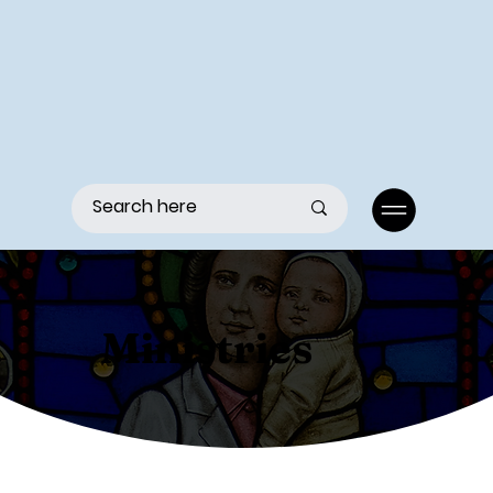
Menu
Ministries