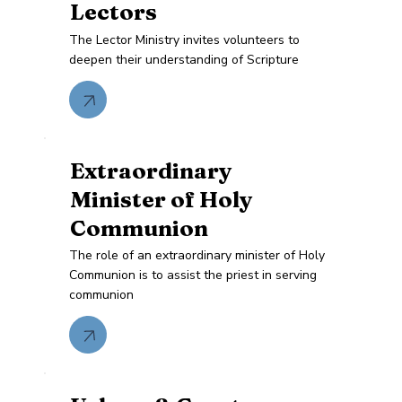
Lectors
The Lector Ministry invites volunteers to
deepen their understanding of Scripture
Extraordinary
Minister of Holy
Communion
The role of an extraordinary minister of Holy
Communion is to assist the priest in serving
communion