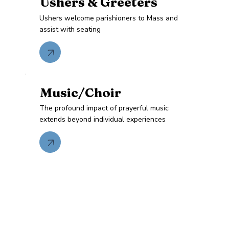
Ushers & Greeters
Ushers welcome parishioners to Mass and
assist with seating
Music/Choir
The profound impact of prayerful music
extends beyond individual experiences