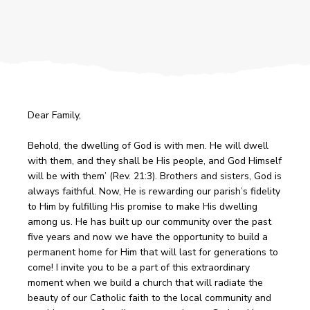
Dear Family,
Behold, the dwelling of God is with men. He will dwell
with them, and they shall be His people, and God Himself
will be with them’ (Rev. 21:3). Brothers and sisters, God is
always faithful. Now, He is rewarding our parish’s fidelity
to Him by fulfilling His promise to make His dwelling
among us. He has built up our community over the past
five years and now we have the opportunity to build a
permanent home for Him that will last for generations to
come! I invite you to be a part of this extraordinary
moment when we build a church that will radiate the
beauty of our Catholic faith to the local community and