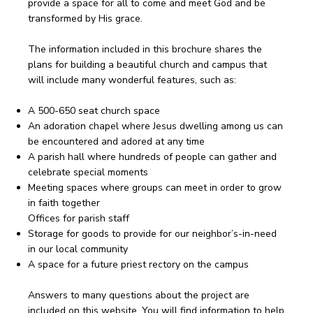
provide a space for all to come and meet God and be
transformed by His grace.
The information included in this brochure shares the
plans for building a beautiful church and campus that
will include many wonderful features, such as:
A 500-650 seat church space
An adoration chapel where Jesus dwelling among us can
be encountered and adored at any time
A parish hall where hundreds of people can gather and
celebrate special moments
Meeting spaces where groups can meet in order to grow
in faith together
Offices for parish staff
Storage for goods to provide for our neighbor’s-in-need
in our local community
A space for a future priest rectory on the campus
Answers to many questions about the project are
included on this website. You will find information to help