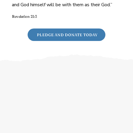
and God himself will be with them as their God.”
Revelation 21:3
PLEDGE AND DONATE TODAY