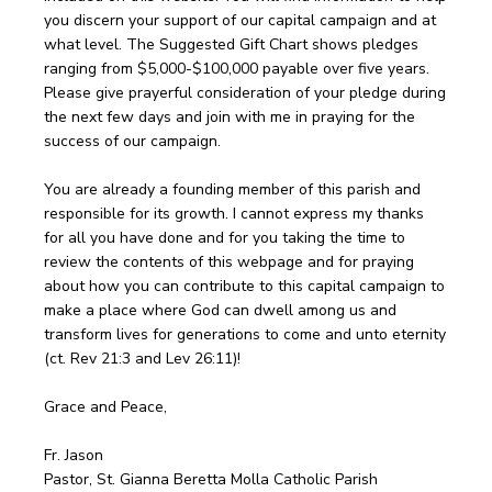
you discern your support of our capital campaign and at
what level. The Suggested Gift Chart shows pledges
ranging from $5,000-$100,000 payable over five years.
Please give prayerful consideration of your pledge during
the next few days and join with me in praying for the
success of our campaign.
You are already a founding member of this parish and
responsible for its growth. I cannot express my thanks
for all you have done and for you taking the time to
review the contents of this webpage and for praying
about how you can contribute to this capital campaign to
make a place where God can dwell among us and
transform lives for generations to come and unto eternity
(ct. Rev 21:3 and Lev 26:11)!
Grace and Peace,
Fr. Jason
Pastor, St. Gianna Beretta Molla Catholic Parish