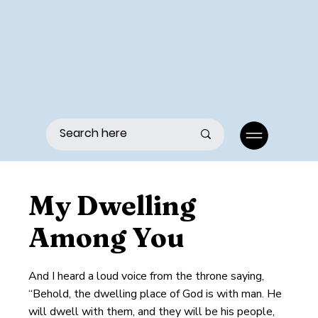
Menu
My Dwelling
Among You
And I heard a loud voice from the throne saying,
“Behold, the dwelling place of God is with man. He
will dwell with them, and they will be his people,