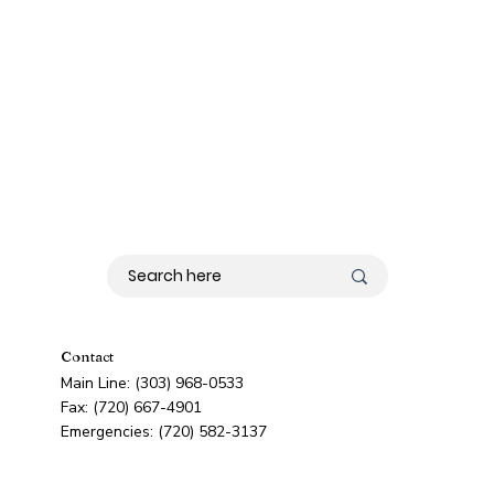
Contact
Main Line: (303) 968-0533
Fax: (720) 667-4901
Emergencies: (720) 582-3137