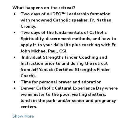
What happens on the retreat? 
Two days of AUDEO™ Leadership formation 
with renowned Catholic speaker, Fr. Nathan 
Cromly. 
Two days of the fundamentals of Catholic 
Spirituality, discernment methods, and how to 
apply it to your daily life plus coaching with Fr. 
John Michael Paul, CSJ. 
 Individual Strengths Finder Coaching and 
Instruction prior to and during the retreat 
from Jeff Yanuck (Certified Strengths Finder 
Coach).
Time for personal prayer and adoration 
Denver Catholic Cultural Experience Day where 
we minister to the poor, visiting shelters, 
lunch in the park, and/or senior and pregnancy 
centers.
Show More