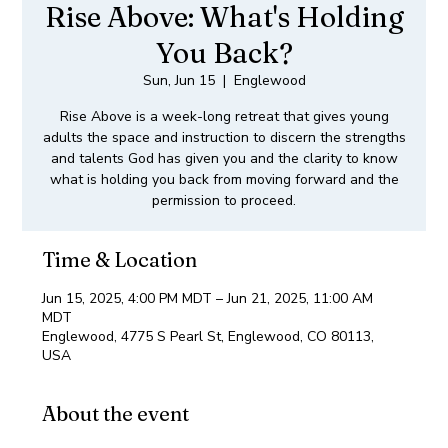
Rise Above: What's Holding
You Back?
Sun, Jun 15
  |  
Englewood
Rise Above is a week-long retreat that gives young
adults the space and instruction to discern the strengths
and talents God has given you and the clarity to know
what is holding you back from moving forward and the
permission to proceed.
Time & Location
Jun 15, 2025, 4:00 PM MDT – Jun 21, 2025, 11:00 AM
MDT
Englewood, 4775 S Pearl St, Englewood, CO 80113,
USA
About the event