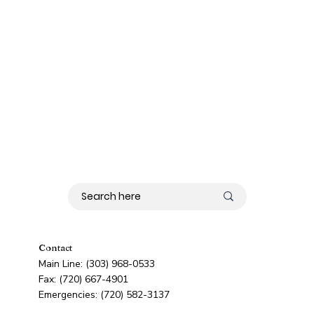
Contact
Main Line: (303) 968-0533
Fax: (720) 667-4901
Emergencies: (720) 582-3137