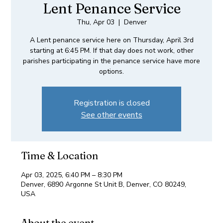
Lent Penance Service
Thu, Apr 03
  |  
Denver
A Lent penance service here on Thursday, April 3rd
starting at 6:45 PM. If that day does not work, other
parishes participating in the penance service have more
options.
Registration is closed
See other events
Time & Location
Apr 03, 2025, 6:40 PM – 8:30 PM
Denver, 6890 Argonne St Unit B, Denver, CO 80249,
USA
About the event