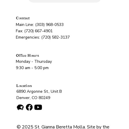
Contact
Main Line: (303) 968-0533
Fax: (720) 667-4901
Emergencies: (720) 582-3137
Office Hours
Monday - Thursday
9:30 am - 5:00 pm
Location
6890 Argonne St., Unit B
Denver, CO 80249
© 2025 St. Gianna Beretta Molla. Site by the