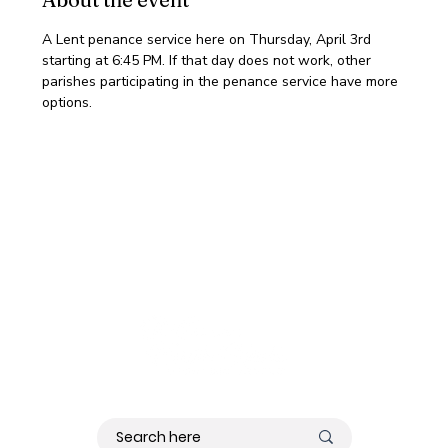
A Lent penance service here on Thursday, April 3rd 
starting at 6:45 PM. If that day does not work, other 
parishes participating in the penance service have more 
options.