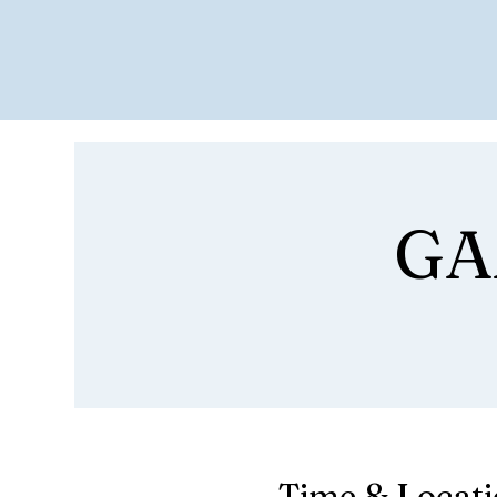
GA
Time & Locat