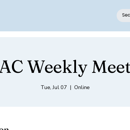
AC Weekly Meet
Tue, Jul 07
  |  
Online
ion